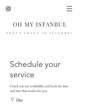
OH MY ISTANBUL
PHOTO SHOOT IN ISTANBUL
Schedule your
service
Check out our availability and book the date
and time that works for you
Filter