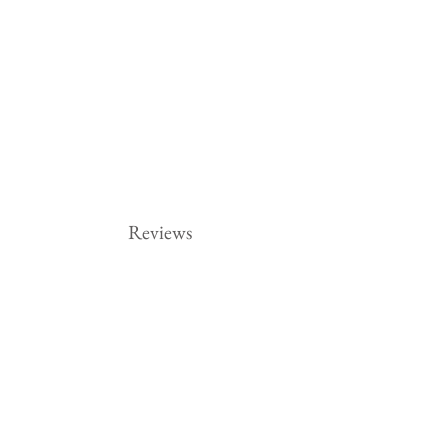
Reviews