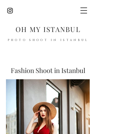
OH MY ISTANBUL
PHOTO SHOOT IN ISTANBUL
Fashion Shoot in Istanbul